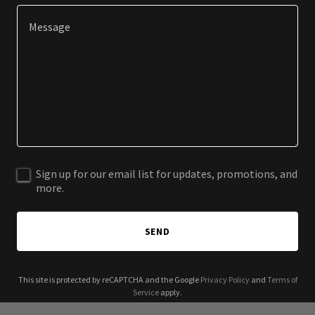
Sign up for our email list for updates, promotions, and
more.
SEND
This site is protected by reCAPTCHA and the Google
Privacy Policy
and
Terms of
Service
apply.