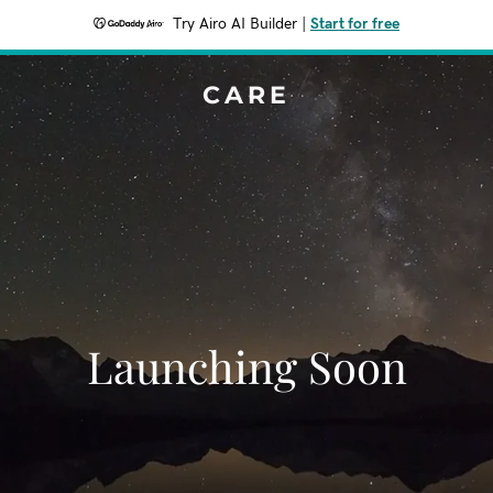
Try Airo AI Builder
|
Start for free
CARE
Launching Soon