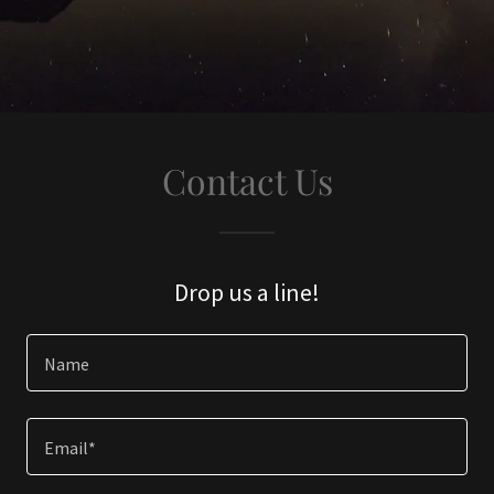
Contact Us
Drop us a line!
Name
Email*